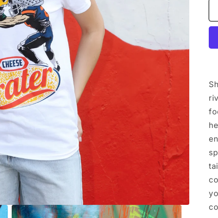
Sh
ri
fo
he
en
sp
ta
co
yo
c