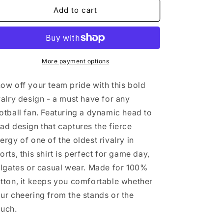
CHEESE
CHEESE
Add to cart
GRATER
GRATER
More payment options
ow off your team pride with this bold
valry design - a must have for any
otball fan. Featuring a dynamic head to
ad design that captures the fierce
ergy of one of the oldest rivalry in
orts, this shirt is perfect for game day,
ilgates or casual wear. Made for 100%
tton, it keeps you comfortable whether
ur cheering from the stands or the
ouch.