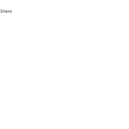
Share