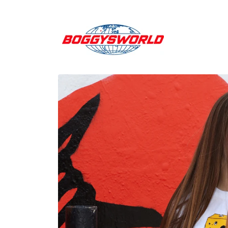
Skip to
content
Skip to
product
information