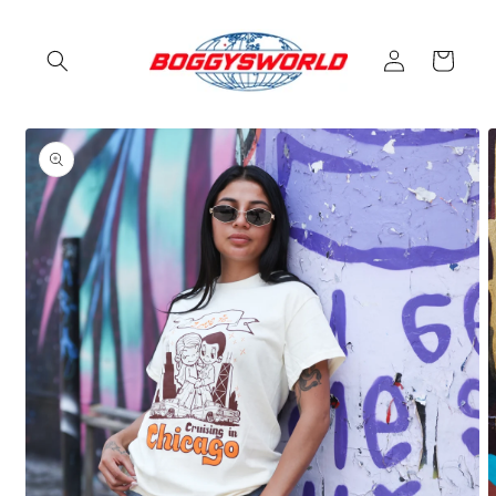
Skip to
content
Log
Cart
in
Skip to
product
information